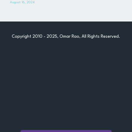
August 16, 2024
References
Professional Memories
Copyright 2010 - 2025, Omar Rao, All Rights Reserved.
Let's Chat
POWERED BY