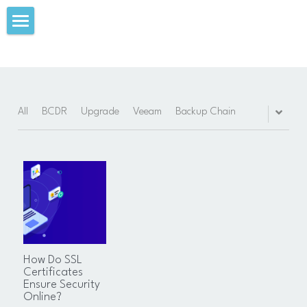
Summary
Download
My Blog
All
BCDR
Upgrade
Veeam
Backup Chain
Videos
Experience
Achievements
Education
How Do SSL
Certifications
Certificates
Ensure Security
Online?
Skills