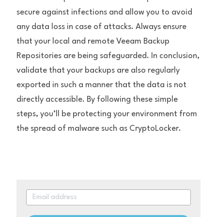
secure against infections and allow you to avoid 
any data loss in case of attacks. Always ensure 
that your local and remote Veeam Backup 
Repositories are being safeguarded. In conclusion, 
validate that your backups are also regularly 
exported in such a manner that the data is not 
directly accessible. By following these simple 
steps, you’ll be protecting your environment from 
the spread of malware such as CryptoLocker.