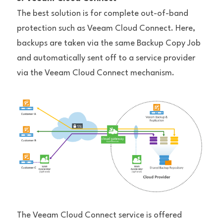
The best solution is for complete out-of-band 
protection such as Veeam Cloud Connect. Here, 
backups are taken via the same Backup Copy Job 
and automatically sent off to a service provider 
via the Veeam Cloud Connect mechanism.
The Veeam Cloud Connect service is offered 