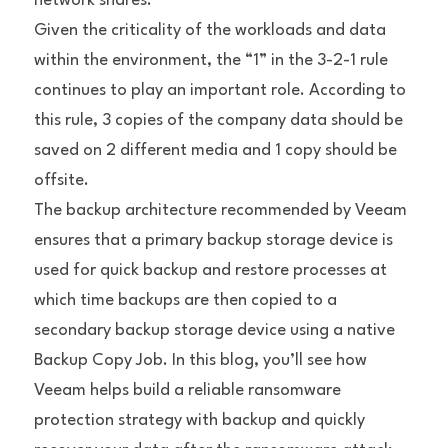
network shares.
Given the criticality of the workloads and data 
within the environment, the “1” in the 3-2-1 rule 
continues to play an important role. According to 
this rule, 3 copies of the company data should be 
saved on 2 different media and 1 copy should be 
offsite.
The backup architecture recommended by Veeam 
ensures that a primary backup storage device is 
used for quick backup and restore processes at 
which time backups are then copied to a 
secondary backup storage device using a native 
Backup Copy Job. In this blog, you’ll see how 
Veeam helps build a reliable ransomware 
protection strategy with backup and quickly 