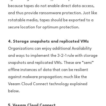
because tapes do not enable direct data access, 
and thus provide ransomware protection. Just like 
rotatable media, tapes should be exported to a 
secure location for optimum protection.
4. Storage snapshots and replicated VMs
Organizations can enjoy additional Availability 
and ways to implement the 3-2-1 rule with storage 
snapshots and replicated VMs. These are “semi” 
offline instances of data that can be resilient 
against malware propagation; much like the 
Veeam Cloud Connect technology explained 
below.
5. Veeam Cloud Connect