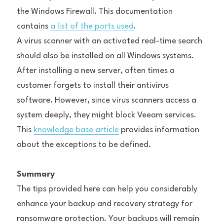
the Windows Firewall. This documentation 
contains 
a list of the ports used
.
A virus scanner with an activated real-time search 
should also be installed on all Windows systems. 
After installing a new server, often times a 
customer forgets to install their antivirus 
software. However, since virus scanners access a 
system deeply, they might block Veeam services. 
This 
knowledge base article
 provides information 
about the exceptions to be defined.
Summary
The tips provided here can help you considerably 
enhance your backup and recovery strategy for 
ransomware protection. Your backups will remain 