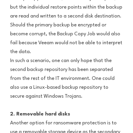
but the individual restore points within the backup 
are read and written to a second disk destination. 
Should the primary backup be encrypted or 
become corrupt, the Backup Copy Job would also 
fail because Veeam would not be able to interpret 
the data.
In such a scenario, one can only hope that the 
second backup repository has been separated 
from the rest of the IT environment. One could 
also use a Linux-based backup repository to 
secure against Windows Trojans.
2. Removable hard disks
Another option for ransomware protection is to 
use a removable storage device as the secondary 