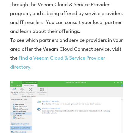
through the Veeam Cloud & Service Provider 
program, and is being offered by service providers 
and IT resellers. You can consult your local partner 
and learn about their offerings.
To see which partners and service providers in your 
area offer the Veeam Cloud Connect service, visit 
the 
Find a Veeam Cloud & Service Provider 
directory
.