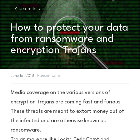
Return to site
How to protect your data 
from ransomware and 
encryption Trojans
June 16, 2018
·
Ransomware
Media coverage on the various versions of 
encryption Trojans are coming fast and furious. 
These threats are meant to extort money out of 
the infected and are otherwise known as 
ransomware.
Trojan malware like Locky, TeslaCrypt and 