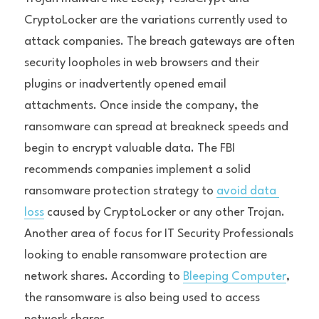
CryptoLocker are the variations currently used to 
attack companies. The breach gateways are often 
security loopholes in web browsers and their 
plugins or inadvertently opened email 
attachments. Once inside the company, the 
ransomware can spread at breakneck speeds and 
begin to encrypt valuable data. The FBI 
recommends companies implement a solid 
ransomware protection strategy to 
avoid data 
loss
 caused by CryptoLocker or any other Trojan.
Another area of focus for IT Security Professionals 
looking to enable ransomware protection are 
network shares. According to 
Bleeping Computer
, 
the ransomware is also being used to access 