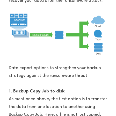
recover your data after the ransomware attack.
Data export options to strengthen your backup 
strategy against the ransomware threat
1. Backup Copy Job to disk
As mentioned above, the first option is to transfer 
the data from one location to another using 
Backup Copy Job. Here, a file is not just copied, 