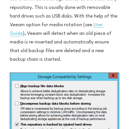
repository. This is usually done with removable 
hard drives such as USB disks. With the help of the 
Veeam option for media rotation (see 
User 
Guide
), Veeam will detect when an old piece of 
media is re-inserted and automatically ensure 
that old backup files are deleted and a new 
backup chain is started.