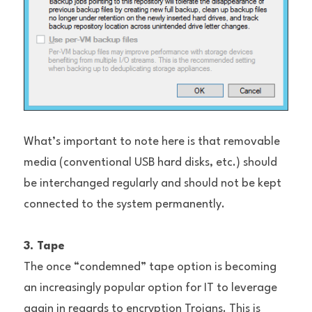
What’s important to note here is that removable 
media (conventional USB hard disks, etc.) should 
be interchanged regularly and should not be kept 
connected to the system permanently.
3. Tape
The once “condemned” tape option is becoming 
an increasingly popular option for IT to leverage 
again in regards to encryption Trojans. This is 