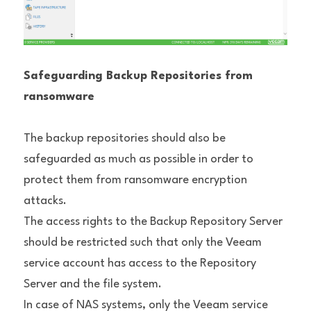
Safeguarding Backup Repositories from 
ransomware
The backup repositories should also be 
safeguarded as much as possible in order to 
protect them from ransomware encryption 
attacks.
The access rights to the Backup Repository Server 
should be restricted such that only the Veeam 
service account has access to the Repository 
Server and the file system.
In case of NAS systems, only the Veeam service 