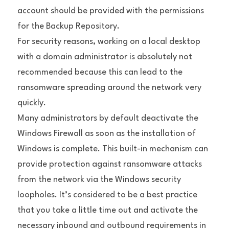
account should be provided with the permissions 
for the Backup Repository.
For security reasons, working on a local desktop 
with a domain administrator is absolutely not 
recommended because this can lead to the 
ransomware spreading around the network very 
quickly.
Many administrators by default deactivate the 
Windows Firewall as soon as the installation of 
Windows is complete. This built-in mechanism can 
provide protection against ransomware attacks 
from the network via the Windows security 
loopholes. It’s considered to be a best practice 
that you take a little time out and activate the 
necessary inbound and outbound requirements in 