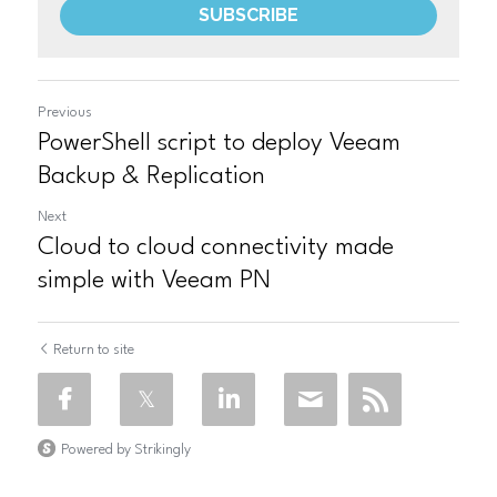
SUBSCRIBE
Previous
PowerShell script to deploy Veeam
Backup & Replication
Next
Cloud to cloud connectivity made
simple with Veeam PN
Return to site
Powered by Strikingly